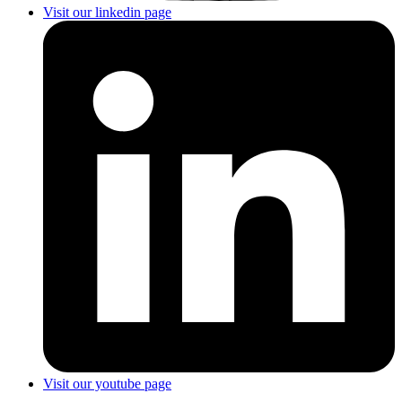
Visit our linkedin page
Visit our youtube page