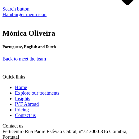
Search button
Hamburger menu icon
Mónica Oliveira
Portuguese, English and Dutch
Back to meet the team
Quick links
Home
Explore our treatments
Insights
IVF Abroad
Pricing
Contact us
Contact us
Ferticentro Rua Padre Estêvão Cabral, nº72 3000-316 Coimbra,
Portugal