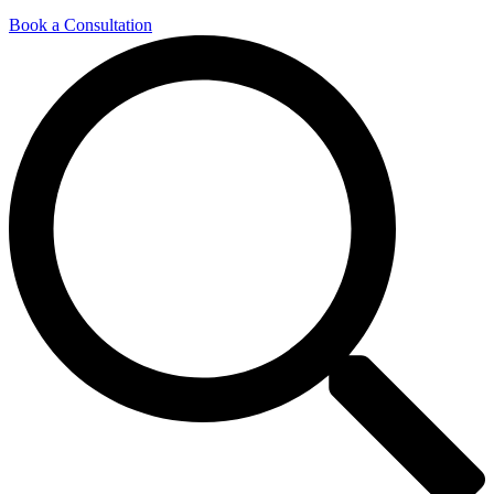
Book a Consultation