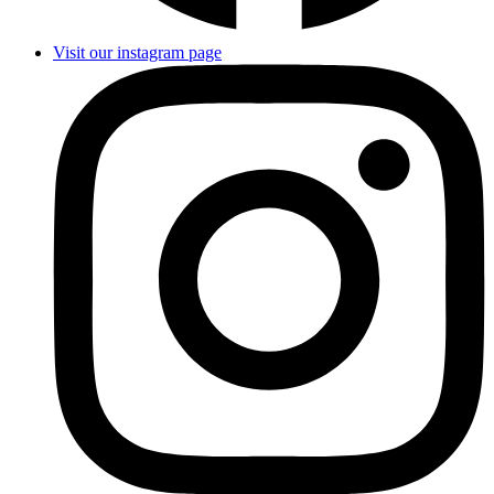
Visit our instagram page