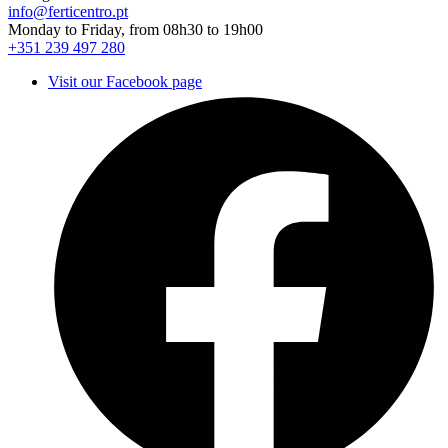
info@ferticentro.pt
Monday to Friday, from 08h30 to 19h00
+351 239 497 280
Visit our Facebook page