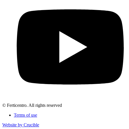
© Ferticentro. All rights reserved
Terms of use
Website by Crucible