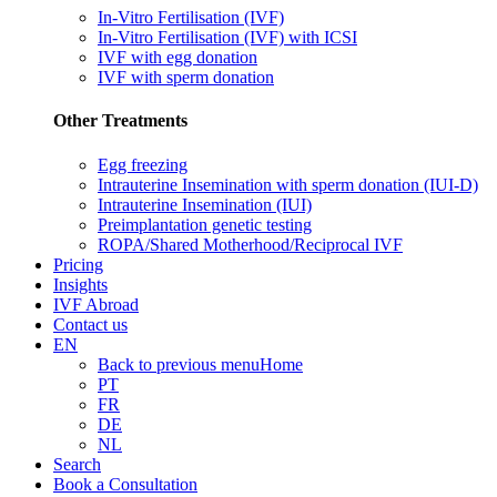
In-Vitro Fertilisation (IVF)
In-Vitro Fertilisation (IVF) with ICSI
IVF with egg donation
IVF with sperm donation
Other Treatments
Egg freezing
Intrauterine Insemination with sperm donation (IUI-D)
Intrauterine Insemination (IUI)
Preimplantation genetic testing
ROPA/Shared Motherhood/Reciprocal IVF
Pricing
Insights
IVF Abroad
Contact us
EN
Back to previous menu
Home
PT
FR
DE
NL
Search
Book a Consultation