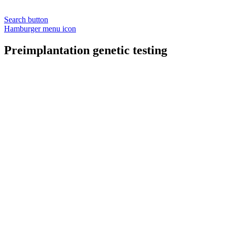
Search button
Hamburger menu icon
Preimplantation genetic testing