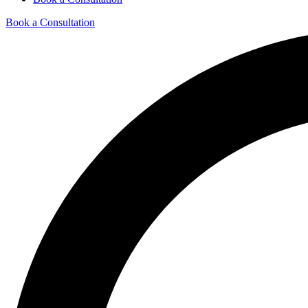
Book a Consultation