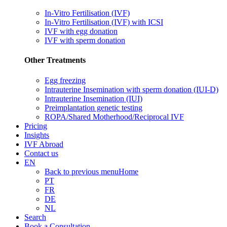
In-Vitro Fertilisation (IVF)
In-Vitro Fertilisation (IVF) with ICSI
IVF with egg donation
IVF with sperm donation
Other Treatments
Egg freezing
Intrauterine Insemination with sperm donation (IUI-D)
Intrauterine Insemination (IUI)
Preimplantation genetic testing
ROPA/Shared Motherhood/Reciprocal IVF
Pricing
Insights
IVF Abroad
Contact us
EN
Back to previous menu
Home
PT
FR
DE
NL
Search
Book a Consultation