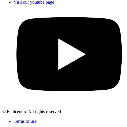
Visit our youtube page
© Ferticentro. All rights reserved
Terms of use