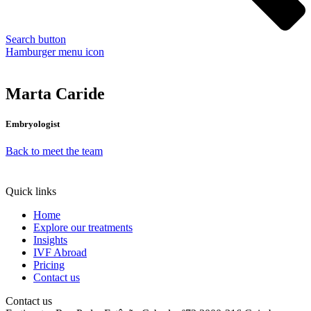
Search button
Hamburger menu icon
Marta Caride
Embryologist
Back to meet the team
Quick links
Home
Explore our treatments
Insights
IVF Abroad
Pricing
Contact us
Contact us