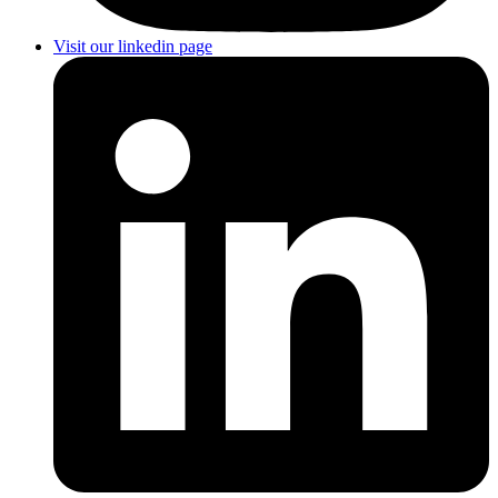
Visit our linkedin page