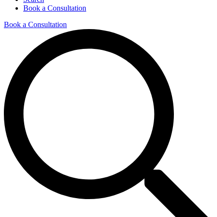
Book a Consultation
Book a Consultation