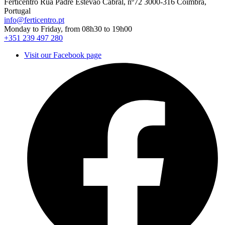
Ferticentro Rua Padre Estêvão Cabral, nº72 3000-316 Coimbra,
Portugal
info@ferticentro.pt
Monday to Friday, from 08h30 to 19h00
+351 239 497 280
Visit our Facebook page