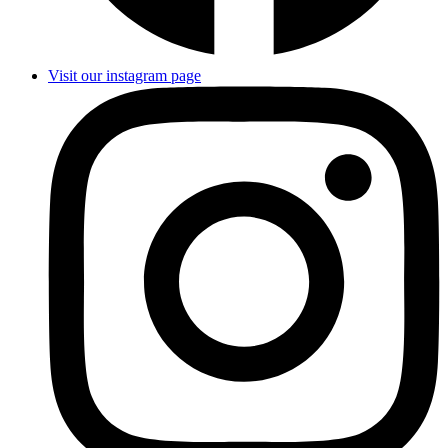
Visit our instagram page