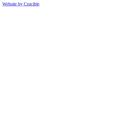
Website by Crucible