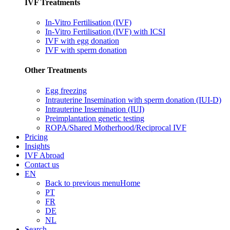
IVF Treatments
In-Vitro Fertilisation (IVF)
In-Vitro Fertilisation (IVF) with ICSI
IVF with egg donation
IVF with sperm donation
Other Treatments
Egg freezing
Intrauterine Insemination with sperm donation (IUI-D)
Intrauterine Insemination (IUI)
Preimplantation genetic testing
ROPA/Shared Motherhood/Reciprocal IVF
Pricing
Insights
IVF Abroad
Contact us
EN
Back to previous menu
Home
PT
FR
DE
NL
Search