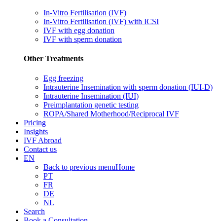
In-Vitro Fertilisation (IVF)
In-Vitro Fertilisation (IVF) with ICSI
IVF with egg donation
IVF with sperm donation
Other Treatments
Egg freezing
Intrauterine Insemination with sperm donation (IUI-D)
Intrauterine Insemination (IUI)
Preimplantation genetic testing
ROPA/Shared Motherhood/Reciprocal IVF
Pricing
Insights
IVF Abroad
Contact us
EN
Back to previous menu
Home
PT
FR
DE
NL
Search
Book a Consultation