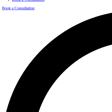
Book a Consultation