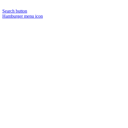
Search button
Hamburger menu icon