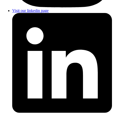
Visit our linkedin page