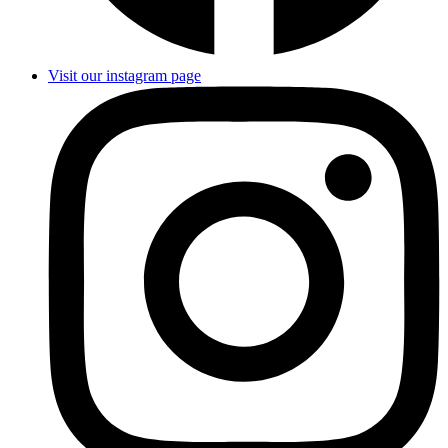
Visit our instagram page