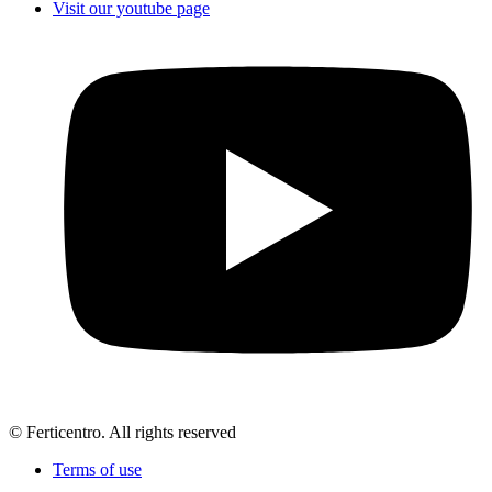
Visit our youtube page
© Ferticentro. All rights reserved
Terms of use