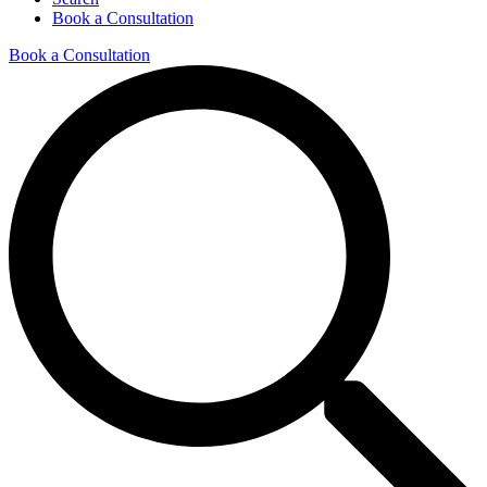
Book a Consultation
Book a Consultation