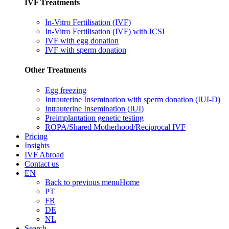
IVF Treatments
In-Vitro Fertilisation (IVF)
In-Vitro Fertilisation (IVF) with ICSI
IVF with egg donation
IVF with sperm donation
Other Treatments
Egg freezing
Intrauterine Insemination with sperm donation (IUI-D)
Intrauterine Insemination (IUI)
Preimplantation genetic testing
ROPA/Shared Motherhood/Reciprocal IVF
Pricing
Insights
IVF Abroad
Contact us
EN
Back to previous menu
Home
PT
FR
DE
NL
Search