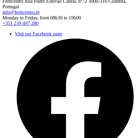
Ferticentro Rua Padre Estêvão Cabral, nº72 3000-316 Coimbra,
Portugal
info@ferticentro.pt
Monday to Friday, from 08h30 to 19h00
+351 239 497 280
Visit our Facebook page