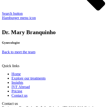
Search button
Hamburger menu icon
Dr. Mary Branquinho
Gynecologist
Back to meet the team
Quick links
Home
Explore our treatments
Insights
IVF Abroad
Pricing
Contact us
Contact us