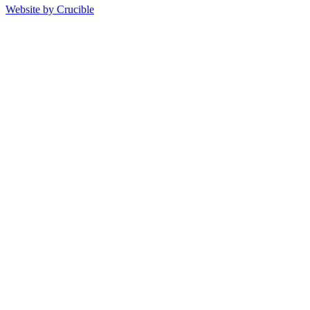
Website by Crucible