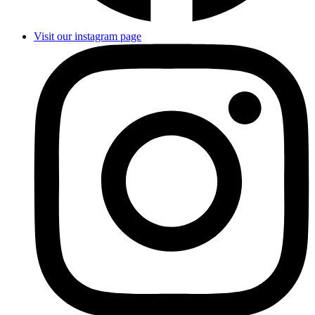
Visit our instagram page