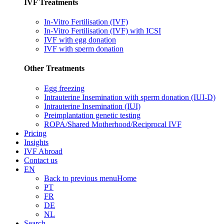
IVF Treatments
In-Vitro Fertilisation (IVF)
In-Vitro Fertilisation (IVF) with ICSI
IVF with egg donation
IVF with sperm donation
Other Treatments
Egg freezing
Intrauterine Insemination with sperm donation (IUI-D)
Intrauterine Insemination (IUI)
Preimplantation genetic testing
ROPA/Shared Motherhood/Reciprocal IVF
Pricing
Insights
IVF Abroad
Contact us
EN
Back to previous menu
Home
PT
FR
DE
NL
Search