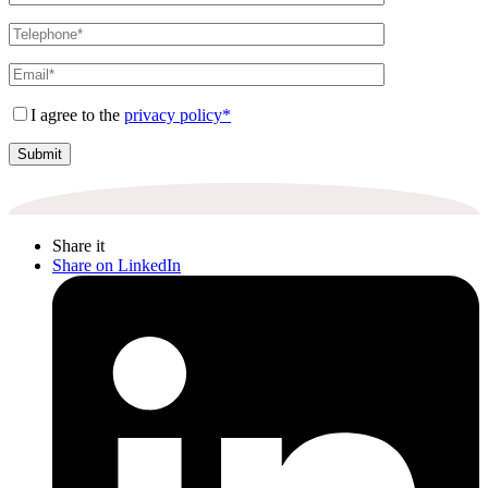
I agree to the
privacy policy*
Share it
Share on LinkedIn