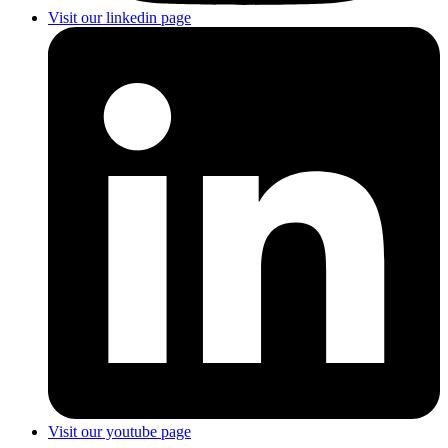
Visit our linkedin page
Visit our youtube page