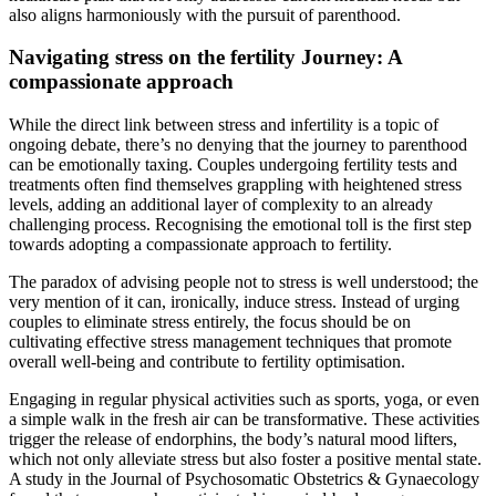
also aligns harmoniously with the pursuit of parenthood.
Navigating stress on the fertility Journey: A
compassionate approach
While the direct link between stress and infertility is a topic of
ongoing debate, there’s no denying that the journey to parenthood
can be emotionally taxing. Couples undergoing fertility tests and
treatments often find themselves grappling with heightened stress
levels, adding an additional layer of complexity to an already
challenging process. Recognising the emotional toll is the first step
towards adopting a compassionate approach to fertility.
The paradox of advising people not to stress is well understood; the
very mention of it can, ironically, induce stress. Instead of urging
couples to eliminate stress entirely, the focus should be on
cultivating effective stress management techniques that promote
overall well-being and contribute to fertility optimisation.
Engaging in regular physical activities such as sports, yoga, or even
a simple walk in the fresh air can be transformative. These activities
trigger the release of endorphins, the body’s natural mood lifters,
which not only alleviate stress but also foster a positive mental state.
A study in the Journal of Psychosomatic Obstetrics & Gynaecology