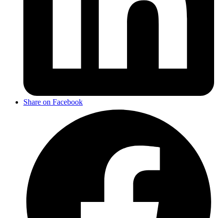
Share on Facebook