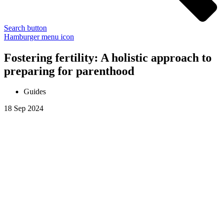
Search button
Hamburger menu icon
Fostering fertility: A holistic approach to
preparing for parenthood
Guides
18 Sep 2024