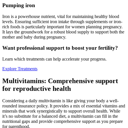
Pumping iron
Iron is a powerhouse nutrient, vital for maintaining healthy blood
levels. Ensuring sufficient iron intake through supplements or iron-
rich foods is particularly important for women planning pregnancy.
It lays the groundwork for a robust blood supply to support both the
mother and baby during pregnancy.
Want professional support to boost your fertility?
Learn which treatments can help accelerate your progress.
Explore Treatments
Multivitamins: Comprehensive support
for reproductive health
Considering a daily multivitamin is like giving your body a well-
rounded insurance policy. It provides a mix of essential vitamins and
minerals that work synergistically to support overall health. While
it’s no substitute for a balanced diet, a multivitamin can fill in the
nutritional gaps and provide comprehensive support as you prepare
for parenthood.