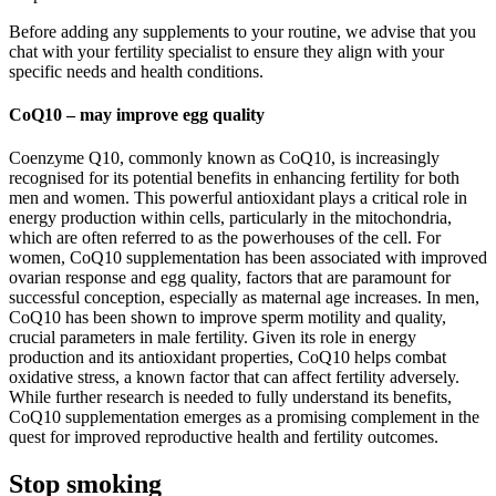
Before adding any supplements to your routine, we advise that you
chat with your fertility specialist to ensure they align with your
specific needs and health conditions.
CoQ10 – may improve egg quality
Coenzyme Q10, commonly known as CoQ10, is increasingly
recognised for its potential benefits in enhancing fertility for both
men and women. This powerful antioxidant plays a critical role in
energy production within cells, particularly in the mitochondria,
which are often referred to as the powerhouses of the cell. For
women, CoQ10 supplementation has been associated with improved
ovarian response and egg quality, factors that are paramount for
successful conception, especially as maternal age increases. In men,
CoQ10 has been shown to improve sperm motility and quality,
crucial parameters in male fertility. Given its role in energy
production and its antioxidant properties, CoQ10 helps combat
oxidative stress, a known factor that can affect fertility adversely.
While further research is needed to fully understand its benefits,
CoQ10 supplementation emerges as a promising complement in the
quest for improved reproductive health and fertility outcomes.
Stop smoking