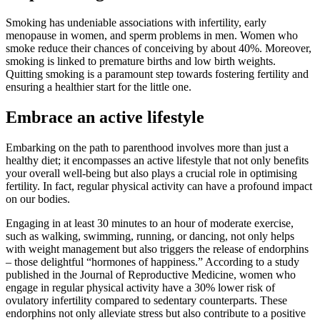
Smoking has undeniable associations with infertility, early
menopause in women, and sperm problems in men. Women who
smoke reduce their chances of conceiving by about 40%. Moreover,
smoking is linked to premature births and low birth weights.
Quitting smoking is a paramount step towards fostering fertility and
ensuring a healthier start for the little one.
Embrace an active lifestyle
Embarking on the path to parenthood involves more than just a
healthy diet; it encompasses an active lifestyle that not only benefits
your overall well-being but also plays a crucial role in optimising
fertility. In fact, regular physical activity can have a profound impact
on our bodies.
Engaging in at least 30 minutes to an hour of moderate exercise,
such as walking, swimming, running, or dancing, not only helps
with weight management but also triggers the release of endorphins
– those delightful “hormones of happiness.” According to a study
published in the Journal of Reproductive Medicine, women who
engage in regular physical activity have a 30% lower risk of
ovulatory infertility compared to sedentary counterparts. These
endorphins not only alleviate stress but also contribute to a positive