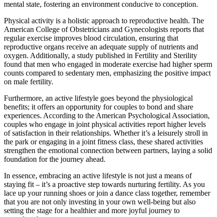
mental state, fostering an environment conducive to conception.
Physical activity is a holistic approach to reproductive health. The
American College of Obstetricians and Gynecologists reports that
regular exercise improves blood circulation, ensuring that
reproductive organs receive an adequate supply of nutrients and
oxygen. Additionally, a study published in Fertility and Sterility
found that men who engaged in moderate exercise had higher sperm
counts compared to sedentary men, emphasizing the positive impact
on male fertility.
Furthermore, an active lifestyle goes beyond the physiological
benefits; it offers an opportunity for couples to bond and share
experiences. According to the American Psychological Association,
couples who engage in joint physical activities report higher levels
of satisfaction in their relationships. Whether it’s a leisurely stroll in
the park or engaging in a joint fitness class, these shared activities
strengthen the emotional connection between partners, laying a solid
foundation for the journey ahead.
In essence, embracing an active lifestyle is not just a means of
staying fit – it’s a proactive step towards nurturing fertility. As you
lace up your running shoes or join a dance class together, remember
that you are not only investing in your own well-being but also
setting the stage for a healthier and more joyful journey to