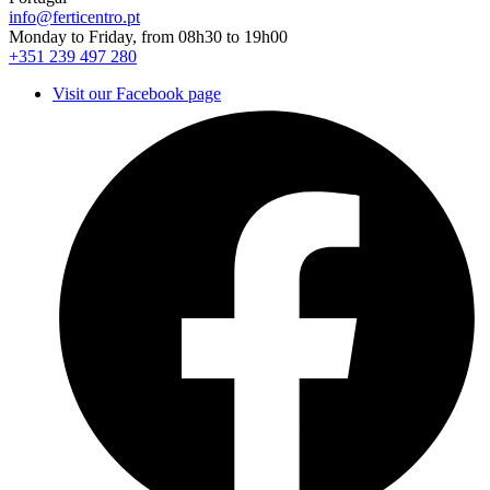
info@ferticentro.pt
Monday to Friday, from 08h30 to 19h00
+351 239 497 280
Visit our Facebook page