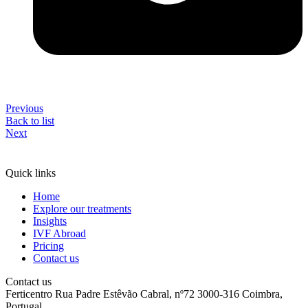
Previous
Back to list
Next
Quick links
Home
Explore our treatments
Insights
IVF Abroad
Pricing
Contact us
Contact us
Ferticentro Rua Padre Estêvão Cabral, nº72 3000-316 Coimbra,
Portugal