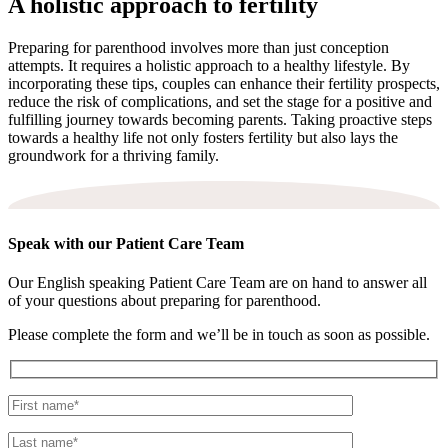
A holistic approach to fertility
Preparing for parenthood involves more than just conception
attempts. It requires a holistic approach to a healthy lifestyle. By
incorporating these tips, couples can enhance their fertility prospects,
reduce the risk of complications, and set the stage for a positive and
fulfilling journey towards becoming parents. Taking proactive steps
towards a healthy life not only fosters fertility but also lays the
groundwork for a thriving family.
Speak with our Patient Care Team
Our English speaking Patient Care Team are on hand to answer all
of your questions about preparing for parenthood.
Please complete the form and we’ll be in touch as soon as possible.