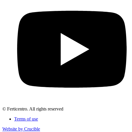
© Ferticentro. All rights reserved
Terms of use
Website by Crucible