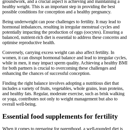
groundwork, and a crucial aspect is achieving and maintaining a
healthy weight. This is an important step in providing the best
possible conditions for conception and a healthy pregnancy.
Being underweight can pose challenges to fertility. It may lead to
hormonal imbalances, resulting in irregular menstrual cycles and
potentially impacting the production of eggs (oocytes). Ensuring a
balanced, nutrient-rich diet is essential to address these concerns and
optimise reproductive health.
Conversely, carrying excess weight can also affect fertility. In
women, it can disrupt hormonal balance and lead to irregular cycles,
while in men, it may impact sperm quality. Achieving a healthy BMI
for both partners is crucial to overcoming these challenges and
enhancing the chances of successful conception.
Finding the right balance involves adopting a nutritious diet that
includes a variety of fruits, vegetables, whole grains, lean proteins,
and healthy fats. Regular, moderate exercise, such as brisk walking
or yoga, contributes not only to weight management but also to
overall well-being.
Essential food supplements for fertility
When it comes to preparing for parenthood, a well-rounded diet is