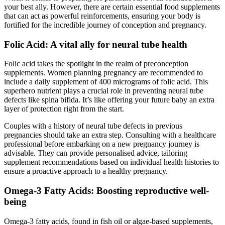
your best ally. However, there are certain essential food supplements
that can act as powerful reinforcements, ensuring your body is
fortified for the incredible journey of conception and pregnancy.
Folic Acid: A vital ally for neural tube health
Folic acid takes the spotlight in the realm of preconception
supplements. Women planning pregnancy are recommended to
include a daily supplement of 400 micrograms of folic acid. This
superhero nutrient plays a crucial role in preventing neural tube
defects like spina bifida. It’s like offering your future baby an extra
layer of protection right from the start.
Couples with a history of neural tube defects in previous
pregnancies should take an extra step. Consulting with a healthcare
professional before embarking on a new pregnancy journey is
advisable. They can provide personalised advice, tailoring
supplement recommendations based on individual health histories to
ensure a proactive approach to a healthy pregnancy.
Omega-3 Fatty Acids: Boosting reproductive well-
being
Omega-3 fatty acids, found in fish oil or algae-based supplements,