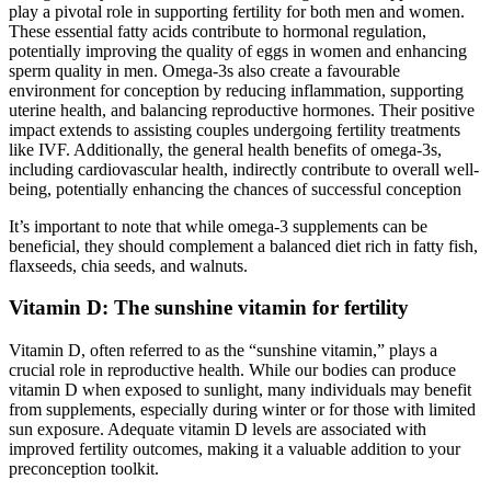
play a pivotal role in supporting fertility for both men and women.
These essential fatty acids contribute to hormonal regulation,
potentially improving the quality of eggs in women and enhancing
sperm quality in men. Omega-3s also create a favourable
environment for conception by reducing inflammation, supporting
uterine health, and balancing reproductive hormones. Their positive
impact extends to assisting couples undergoing fertility treatments
like IVF. Additionally, the general health benefits of omega-3s,
including cardiovascular health, indirectly contribute to overall well-
being, potentially enhancing the chances of successful conception
It’s important to note that while omega-3 supplements can be
beneficial, they should complement a balanced diet rich in fatty fish,
flaxseeds, chia seeds, and walnuts.
Vitamin D: The sunshine vitamin for fertility
Vitamin D, often referred to as the “sunshine vitamin,” plays a
crucial role in reproductive health. While our bodies can produce
vitamin D when exposed to sunlight, many individuals may benefit
from supplements, especially during winter or for those with limited
sun exposure. Adequate vitamin D levels are associated with
improved fertility outcomes, making it a valuable addition to your
preconception toolkit.