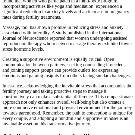
found that women who participated in a mind-body program,
incorporating activities like yoga and meditation, experienced a
significant reduction in anxiety levels and an increase in pregnancy
rates during fertility treatments.
Massage, too, has shown promise in reducing stress and anxiety
associated with infertility. A study published in the International
Journal of Neuroscience reported that women undergoing assisted
reproduction therapy who received massage therapy exhibited lower
stress hormone levels.
Creating a supportive environment is equally crucial. Open
communication between partners, seeking counselling if needed,
and joining support groups can provide outlets for expressing
emotions and gaining insights from others facing similar challenges.
In essence, acknowledging the inevitable stress that accompanies the
fertility journey and taking proactive steps to manage it
constructively can make a substantial difference. This compassionate
approach not only enhances overall well-being but also creates a
more conducive emotional and physical environment for the journey
towards parenthood. Remember, the path to conception is unique for
every couple, and adopting a mindful and supportive mindset is an
invaluable asset on this transformative journey.