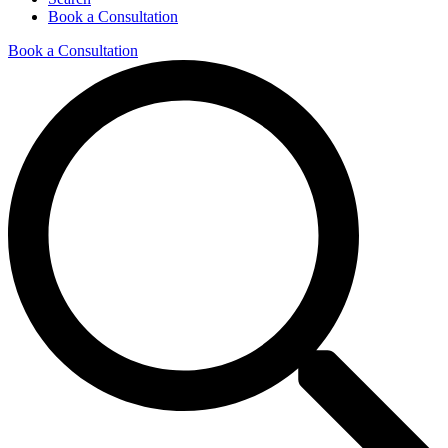
Book a Consultation
Book a Consultation