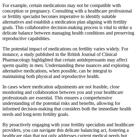
For example, certain medications may not be compatible with
conception or pregnancy. Consulting with a healthcare professional
or fertility specialist becomes imperative to identify suitable
alternatives and establish a medication plan aligning with fertility
goals. This collaborative decision-making process is vital to strike a
delicate balance between managing health conditions and preserving
reproductive capabilities.
The potential impact of medications on fertility varies widely. For
instance, a study published in the British Journal of Clinical
Pharmacology highlighted that certain antidepressants may affect
sperm quality in men. Understanding these nuances and exploring
alternative medications, when possible, can be integral to
maintaining both physical and reproductive health.
In cases where medication adjustments are not feasible, close
monitoring and collaboration between you and your healthcare
professionals are essential. This ensures a comprehensive
understanding of the potential risks and benefits, allowing for
informed decision-making that considers both the immediate health
needs and long-term fertility goals.
By proactively engaging with your fertility specialists and healthcare
providers, you can navigate this delicate balancing act, fostering a
healthcare plan that not only addresses current medical needs but