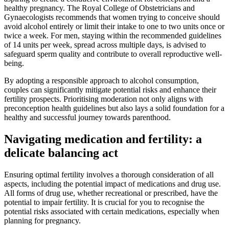
healthy pregnancy. The Royal College of Obstetricians and
Gynaecologists recommends that women trying to conceive should
avoid alcohol entirely or limit their intake to one to two units once or
twice a week. For men, staying within the recommended guidelines
of 14 units per week, spread across multiple days, is advised to
safeguard sperm quality and contribute to overall reproductive well-
being.
By adopting a responsible approach to alcohol consumption,
couples can significantly mitigate potential risks and enhance their
fertility prospects. Prioritising moderation not only aligns with
preconception health guidelines but also lays a solid foundation for a
healthy and successful journey towards parenthood.
Navigating medication and fertility: a
delicate balancing act
Ensuring optimal fertility involves a thorough consideration of all
aspects, including the potential impact of medications and drug use.
All forms of drug use, whether recreational or prescribed, have the
potential to impair fertility. It is crucial for you to recognise the
potential risks associated with certain medications, especially when
planning for pregnancy.