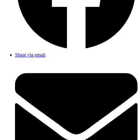
Share via email