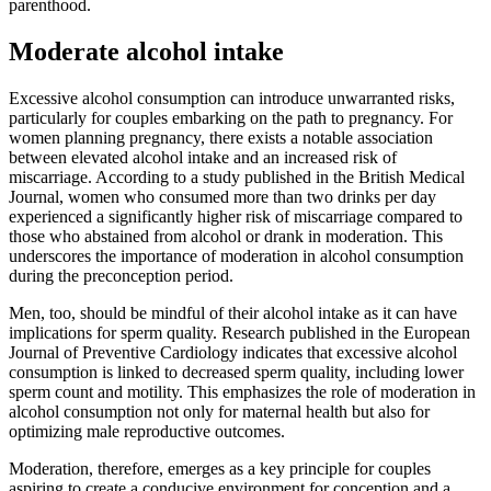
parenthood.
Moderate alcohol intake
Excessive alcohol consumption can introduce unwarranted risks,
particularly for couples embarking on the path to pregnancy. For
women planning pregnancy, there exists a notable association
between elevated alcohol intake and an increased risk of
miscarriage. According to a study published in the British Medical
Journal, women who consumed more than two drinks per day
experienced a significantly higher risk of miscarriage compared to
those who abstained from alcohol or drank in moderation. This
underscores the importance of moderation in alcohol consumption
during the preconception period.
Men, too, should be mindful of their alcohol intake as it can have
implications for sperm quality. Research published in the European
Journal of Preventive Cardiology indicates that excessive alcohol
consumption is linked to decreased sperm quality, including lower
sperm count and motility. This emphasizes the role of moderation in
alcohol consumption not only for maternal health but also for
optimizing male reproductive outcomes.
Moderation, therefore, emerges as a key principle for couples
aspiring to create a conducive environment for conception and a