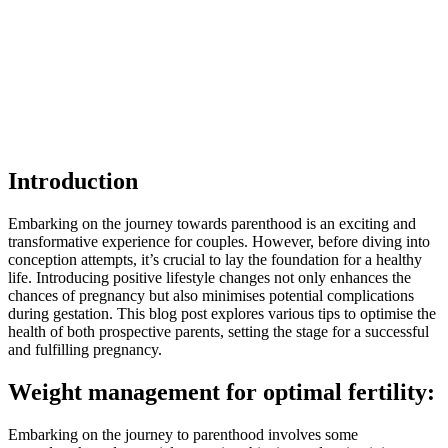
Introduction
Embarking on the journey towards parenthood is an exciting and
transformative experience for couples. However, before diving into
conception attempts, it’s crucial to lay the foundation for a healthy
life. Introducing positive lifestyle changes not only enhances the
chances of pregnancy but also minimises potential complications
during gestation. This blog post explores various tips to optimise the
health of both prospective parents, setting the stage for a successful
and fulfilling pregnancy.
Weight management for optimal fertility:
Embarking on the journey to parenthood involves some